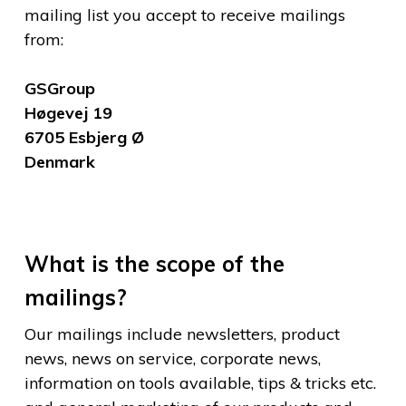
mailing list you accept to receive mailings
from:
GSGroup
Høgevej 19
6705 Esbjerg Ø
Denmark
What is the scope of the
mailings?
Our mailings include newsletters, product
news, news on service, corporate news,
information on tools available, tips & tricks etc.