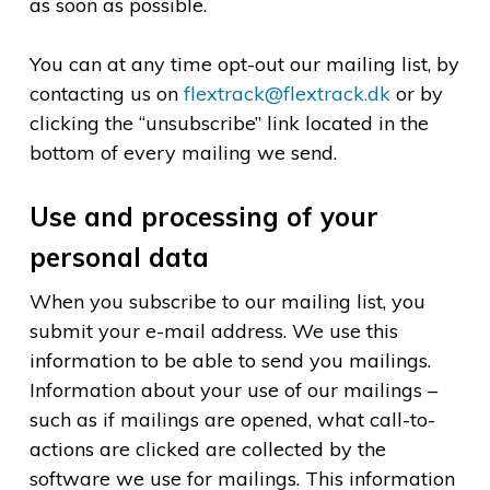
as soon as possible.
You can at any time opt-out our mailing list, by
contacting us on
flextrack@flextrack.dk
or by
clicking the “unsubscribe” link located in the
bottom of every mailing we send.
Use and processing of your
personal data
When you subscribe to our mailing list, you
submit your e-mail address. We use this
information to be able to send you mailings.
Information about your use of our mailings –
such as if mailings are opened, what call-to-
actions are clicked are collected by the
software we use for mailings. This information