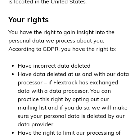
is located in the United States.
Your rights
You have the right to gain insight into the
personal data we process about you.
According to GDPR, you have the right to:
Have incorrect data deleted
Have data deleted at us and with our data
processor – if Flextrack has exchanged
data with a data processor. You can
practice this right by opting out our
mailing list and if you do so, we will make
sure your personal data is deleted by our
data provider.
Have the right to limit our processing of