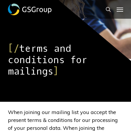
Skip
to
main
content
[/
terms and
conditions for
mailings
]
When joining our mailing list you accept the
present terms & conditions for our processing
of your personal data. When joining the