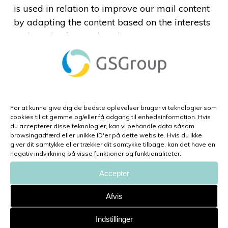
is used in relation to improve our mail content
by adapting the content based on the interests
and needs of our subscribers.
Flextrack is using the mailing list to get in
continuous contact with our interested parties.
This enables Flextrack to promote news from
the production, products, tools and services,
For at kunne give dig de bedste oplevelser bruger vi teknologier som
from which parties may be of interest. It
cookies til at gemme og/eller få adgang til enhedsinformation. Hvis
du accepterer disse teknologier, kan vi behandle data såsom
promotes the company in a context of which
browsingadfærd eller unikke ID'er på dette website. Hvis du ikke
the subscribers are interested in this
giver dit samtykke eller trækker dit samtykke tilbage, kan det have en
negativ indvirkning på visse funktioner og funktionaliteter.
information without considering the
information as spam.
Accepter
Afvis
How long do we store your
personal data?
Indstillinger