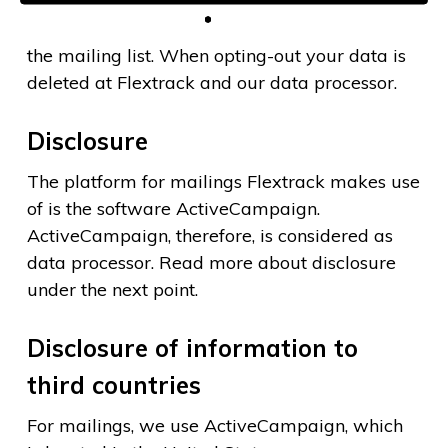
Your personal data are stored until you opt-out
the mailing list. When opting-out your data is
deleted at Flextrack and our data processor.
Disclosure
The platform for mailings Flextrack makes use
of is the software ActiveCampaign.
ActiveCampaign, therefore, is considered as
data processor. Read more about disclosure
under the next point.
Disclosure of information to
third countries
For mailings, we use ActiveCampaign, which