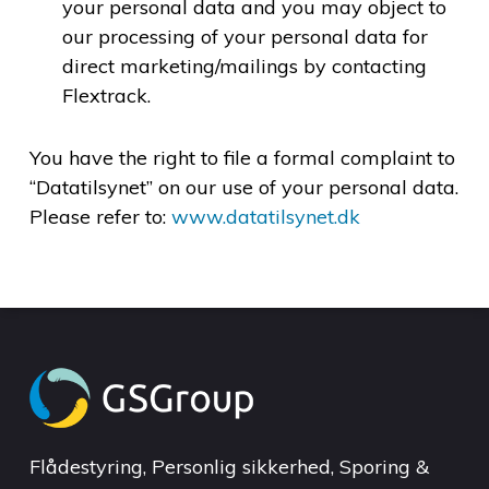
your personal data and you may object to
our processing of your personal data for
direct marketing/mailings by contacting
Flextrack.
You have the right to file a formal complaint to
“Datatilsynet” on our use of your personal data.
Please refer to:
www.datatilsynet.dk
Flådestyring, Personlig sikkerhed, Sporing &