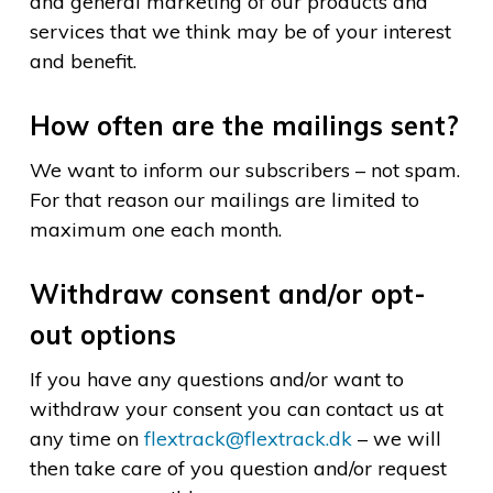
and general marketing of our products and
services that we think may be of your interest
and benefit.
How often are the mailings sent?
We want to inform our subscribers – not spam.
For that reason our mailings are limited to
maximum one each month.
Withdraw consent and/or opt-
out options
If you have any questions and/or want to
withdraw your consent you can contact us at
any time on
flextrack@flextrack.dk
– we will
then take care of you question and/or request