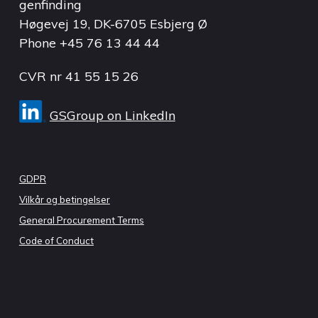
genfinding
Høgevej 19, DK-6705 Esbjerg Ø
Phone
+45 76 13 44 44
CVR nr 41 55 15 26
GSGroup on LinkedIn
GDPR
Vilkår og betingelser
General Procurement Terms
Code of Conduct